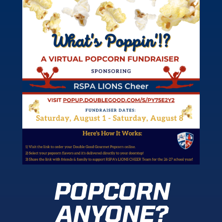
POPCORN
ANYONE?