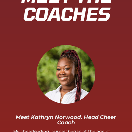
COACHES
Meet Kathryn Norwood, Head Cheer
Coach
My cheerleading journey began at the age of