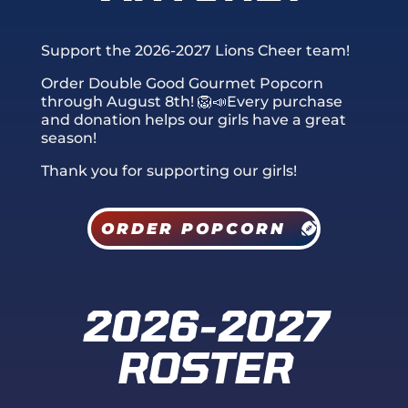
Support the 2026-2027 Lions Cheer team!
Order Double Good Gourmet Popcorn
through August 8th
! 🦁📣Every purchase
and donation helps our girls have a great
season!
Thank you for supporting our girls!
ORDER POPCORN
2026-2027
ROSTER