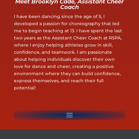
Meet Brooklyn Cade, Assistant Cheer
Coach
I have been dancing since the age of 5, I
developed a passion for choreography that led
me to begin teaching at 13. I have spent the last
two years as the Assistant Cheer Coach at RSPA,
where I enjoy helping athletes grow in skill,
confidence, and teamwork. I am passionate
about helping individuals discover their own
love for dance and cheer, creating a positive
environment where they can build confidence,
express themselves, and reach their full
potential!