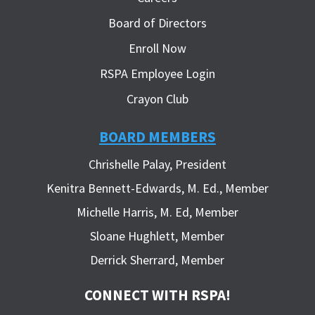
Board of Directors
Enroll Now
RSPA Employee Login
Crayon Club
BOARD MEMBERS
Chrishelle Palay, President
Kenitra Bennett-Edwards, M. Ed., Member
Michelle Harris, M. Ed, Member
Sloane Hughlett, Member
Derrick Sherrard, Member
CONNECT WITH RSPA!