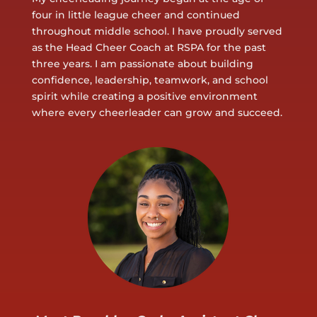
four in little league cheer and continued
throughout middle school. I have proudly served
as the Head Cheer Coach at RSPA for the past
three years. I am passionate about building
confidence, leadership, teamwork, and school
spirit while creating a positive environment
where every cheerleader can grow and succeed.