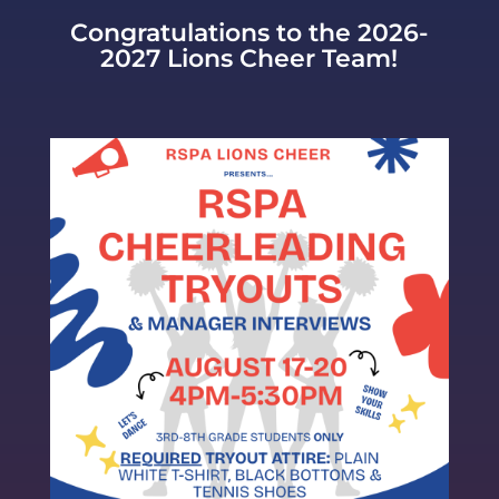
Congratulations to the 2026-
2027 Lions Cheer Team!