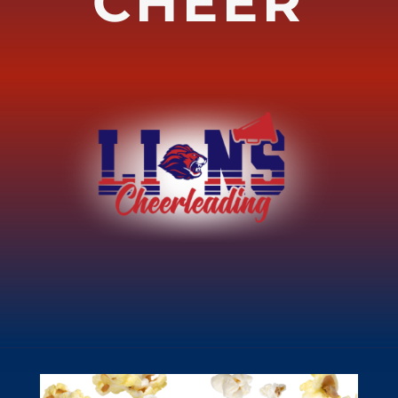
CHEER