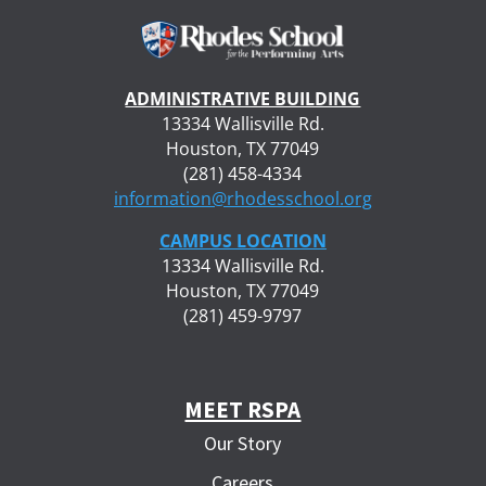
ADMINISTRATIVE BUILDING
13334 Wallisville Rd.
Houston, TX 77049
(281) 458-4334
information@rhodesschool.org
CAMPUS LOCATION
13334 Wallisville Rd.
Houston, TX 77049
(281) 459-9797
MEET RSPA
Our Story
Careers