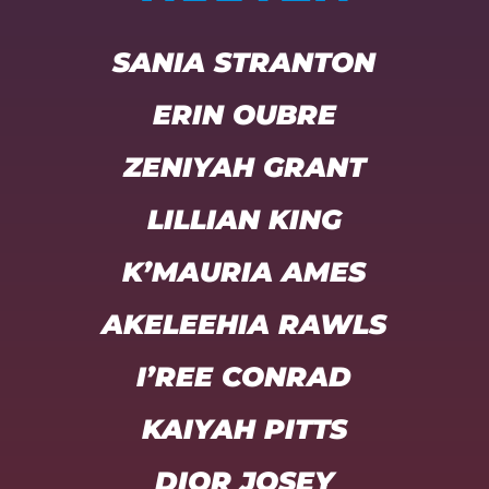
SANIA STRANTON
ERIN OUBRE
ZENIYAH GRANT
LILLIAN KING
K’MAURIA AMES
AKELEEHIA RAWLS
I’REE CONRAD
KAIYAH PITTS
DIOR JOSEY