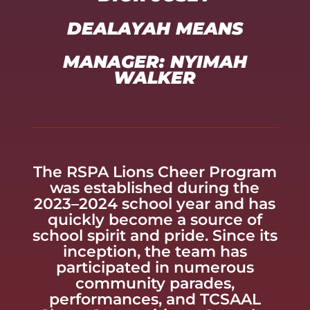
DEALAYAH MEANS
MANAGER: NYIMAH
WALKER
The RSPA Lions Cheer Program
was established during the
2023–2024 school year and has
quickly become a source of
school spirit and pride. Since its
inception, the team has
participated in numerous
community parades,
performances, and TCSAAL