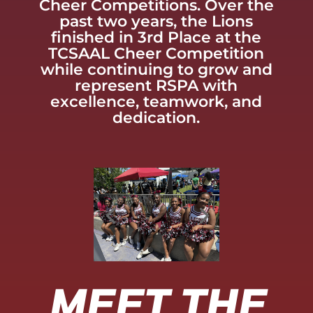
Cheer Competitions. Over the
past two years, the Lions
finished in 3rd Place at the
TCSAAL Cheer Competition
while continuing to grow and
represent RSPA with
excellence, teamwork, and
dedication.
MEET THE