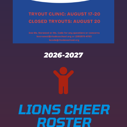
2026-2027

LIONS CHEER
ROSTER