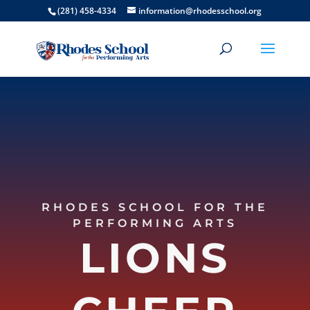
(281) 458-4334
information@rhodesschool.org
RHODES SCHOOL FOR THE
PERFORMING ARTS
LIONS