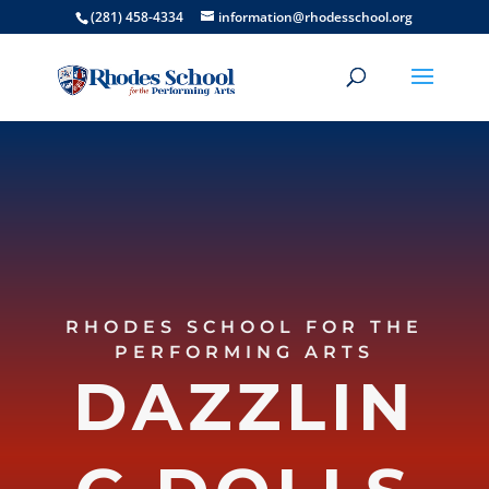
(281) 458-4334
information@rhodesschool.org
RHODES SCHOOL FOR THE
PERFORMING ARTS
DAZZLIN