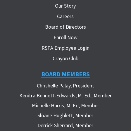
Our Story
Careers
Board of Directors
Enroll Now
RSPA Employee Login
Crayon Club
BOARD MEMBERS
Chrishelle Palay, President
Kenitra Bennett-Edwards, M. Ed., Member
Michelle Harris, M. Ed, Member
Sloane Hughlett, Member
Derrick Sherrard, Member