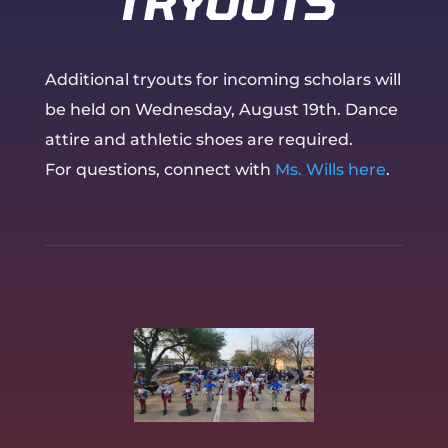
TRYOUTS
Additional tryouts for incoming scholars will
be held on Wednesday, August 19th. Dance
attire and athletic shoes are required.
For questions, connect with
Ms. Wills here
.