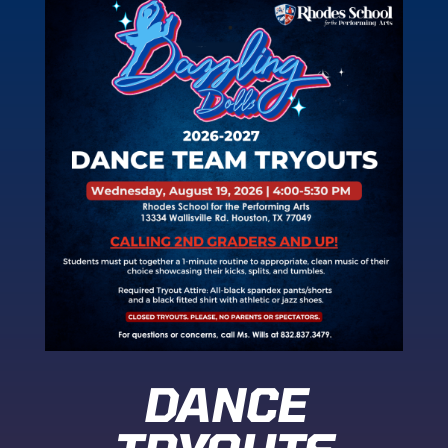
DANCE