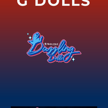
G DOLLS