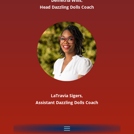
Demetria Wills,
Head Dazzling Dolls Coach
LaTravia Sigers,
Assistant Dazzling Dolls Coach