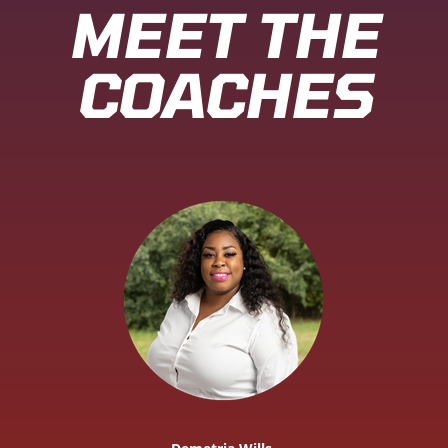
MEET THE
COACHES