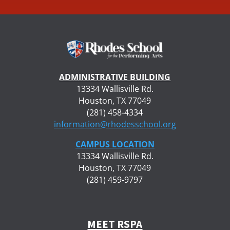
ADMINISTRATIVE BUILDING
13334 Wallisville Rd.
Houston, TX 77049
(281) 458-4334
information@rhodesschool.org
CAMPUS LOCATION
13334 Wallisville Rd.
Houston, TX 77049
(281) 459-9797
MEET RSPA