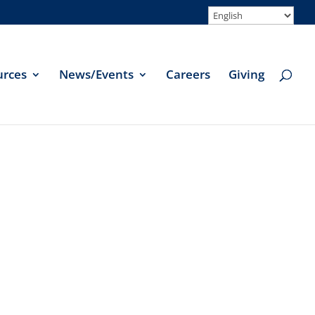
urces
News/Events
Careers
Giving