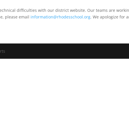
echnical difficulties with our district website. Our teams are work
me, please email
information@rhodesschool.org
. We apologize for 
rts