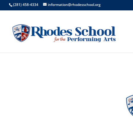
(281) 458-4334
information@rhodesschool.org