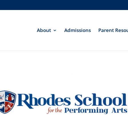
About
Admissions
Parent Reso