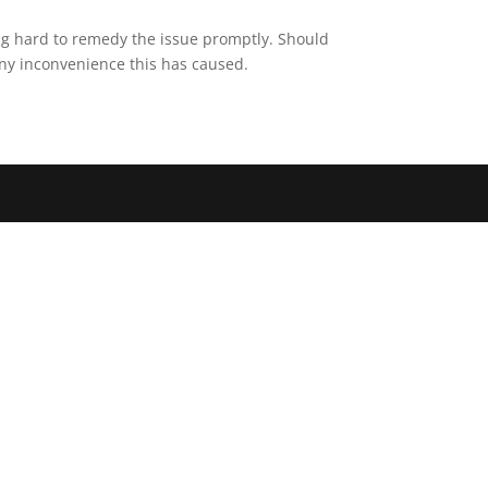
ing hard to remedy the issue promptly. Should
any inconvenience this has caused.