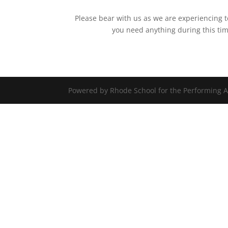
Please bear with us as we are experiencing t
you need anything during this ti
Powered by Rhode School for the Performing A