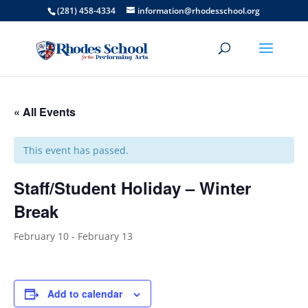
(281) 458-4334
information@rhodesschool.org
« All Events
This event has passed.
Staff/Student Holiday – Winter
Break
February 10
-
February 13
Add to calendar