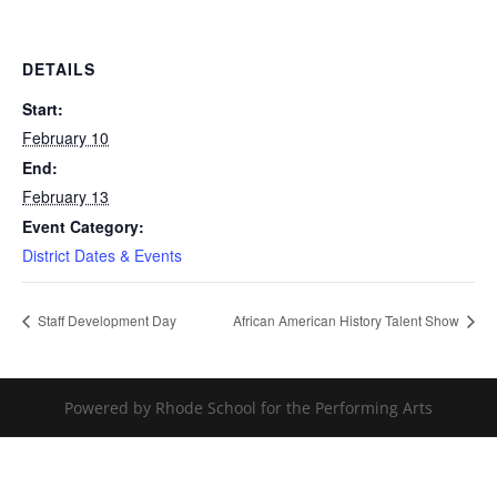
DETAILS
Start:
February 10
End:
February 13
Event Category:
District Dates & Events
Staff Development Day
African American History Talent Show
Powered by Rhode School for the Performing Arts