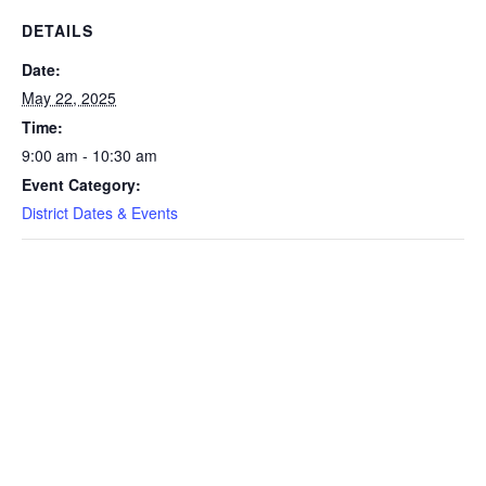
DETAILS
Date:
May 22, 2025
Time:
9:00 am - 10:30 am
Event Category:
District Dates & Events