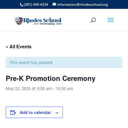
(281) 458-4334
information@rhodesschool.org
« All Events
This event has passed.
Pre-K Promotion Ceremony
May 22, 2025 @ 9:00 am
-
10:30 am
Add to calendar