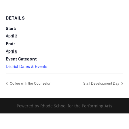
DETAILS
Start:
April 3
End:
April 6
Event Category:
District Dates & Events
Coffee with the Counselor
Staff Development Day
Powered by Rhode School for the Performing Arts