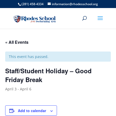
(281) 458-4334
information@rhodesschool.org
« All Events
This event has passed.
Staff/Student Holiday – Good
Friday Break
April 3
-
April 6
Add to calendar