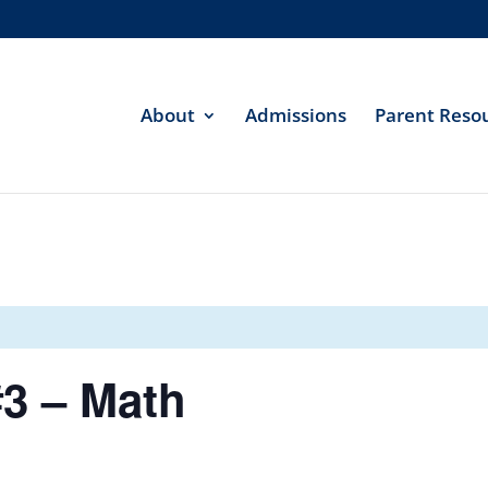
About
Admissions
Parent Reso
3 – Math