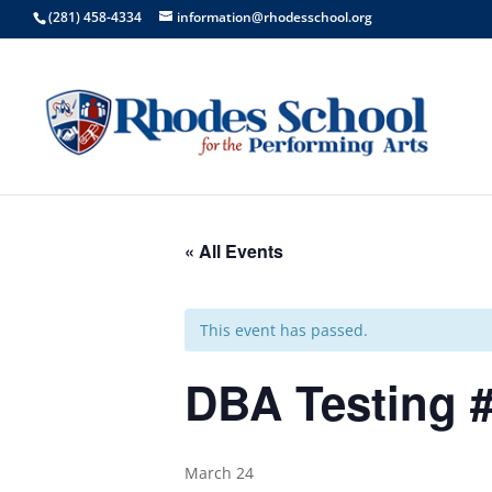
(281) 458-4334
information@rhodesschool.org
« All Events
This event has passed.
DBA Testing #
March 24