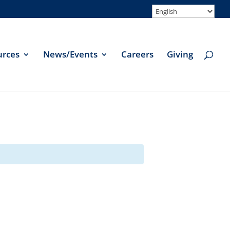
urces
News/Events
Careers
Giving