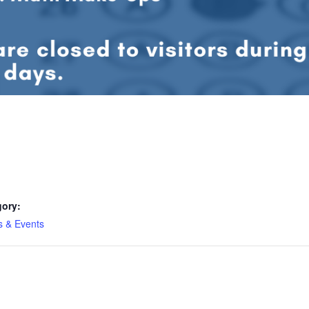
gory:
es & Events