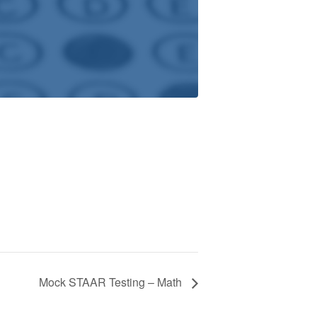
Mock STAAR Testing – Math