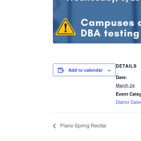
DETAILS
Add to calendar
Date:
March 24
Event Cate
District Dat
Piano Spring Recital