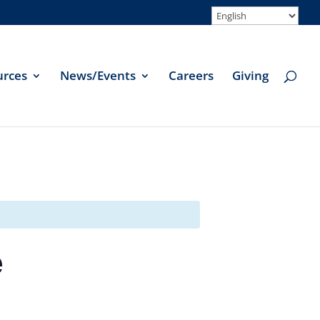
urces
News/Events
Careers
Giving
e