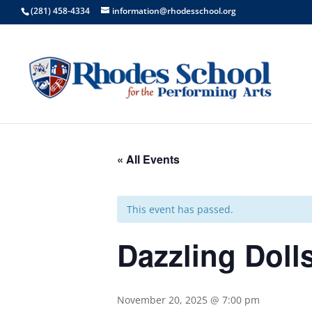
(281) 458-4334
information@rhodesschool.org
« All Events
This event has passed.
Dazzling Doll
November 20, 2025 @ 7:00 pm