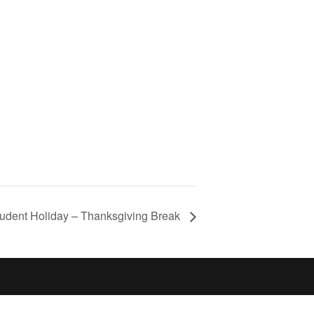
tudent Holiday – Thanksgiving Break