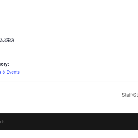
0, 2025
gory:
es & Events
Staff/S
rts