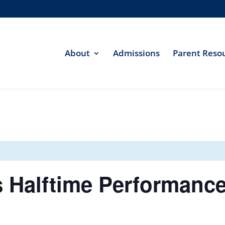
About
Admissions
Parent Reso
s Halftime Performanc