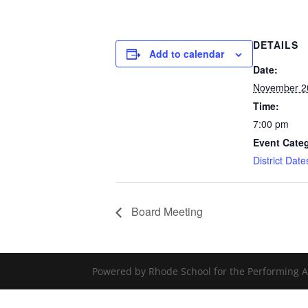
DETAILS
Add to calendar
Date:
November 2
Time:
7:00 pm
Event Cate
District Dat
Board Meeting
Powered by Rhode School for the Performing A